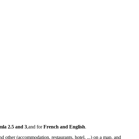
mla 2.5 and 3
,and for
French and English
.
nd other (accommodation, restaurants, hotel, ...) on a map, and