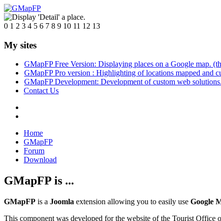
0
1
2
3
4
5
6
7
8
9
10
11
12
13
My sites
GMapFP Free Version: Displaying places on a Google map. (thi
GMapFP Pro version : Highlighting of locations mapped and c
GMapFP Development: Development of custom web solutions
Contact Us
Home
GMapFP
Forum
Download
GMapFP is ...
GMapFP
is a
Joomla
extension allowing you to easily use
Google 
This component was developed for the website of the Tourist Office of 