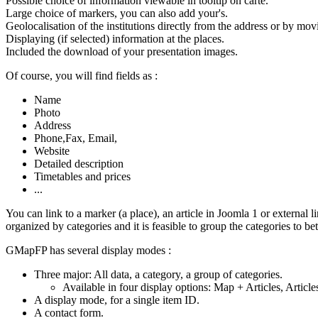
Possible choice of information viewable in tooltip on carte.
Large choice of markers, you can also add your's.
Geolocalisation of the institutions directly from the address or by mo
Displaying (if selected) information at the places.
Included the download of your presentation images.
Of course, you will find fields as :
Name
Photo
Address
Phone,Fax, Email,
Website
Detailed description
Timetables and prices
...
You can link to a marker (a place), an article in Joomla 1 or external l
organized by categories and it is feasible to group the categories to be
GMapFP has several display modes :
Three major: All data, a category, a group of categories.
Available in four display options: Map + Articles, Article
A display mode, for a single item ID.
A contact form.