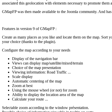
associated this geolocation with elements necessary to promote them as
GMapFP was then made available to the Joomla community. And has gr
Features in version 9 of GMapFP :
Create as many places as you like and locate them on the map. Sort you
your choice (thanks to the plugin).
Configure the map according to your needs
Display of the navigation bar
Views can display map/satellite/mixed/terrain
Choice of the map presentation
Viewing information: Road Traffic ...
Scale display
Automatic centering of the map
Zoom at best
Using the mouse wheel (or not) for zoom
Ability to display the location area of the map
Calculate your route ...
Selectable zoom according to the window présentation.