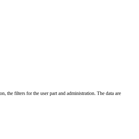
n, the filters for the user part and administration. The data are