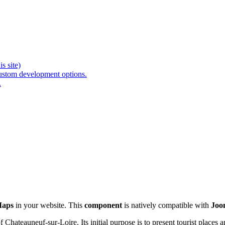
s site)
ustom development options.
.
Maps
in your website. This
component
is natively compatible with
Joo
Chateauneuf-sur-Loire. Its initial purpose is to present tourist places a