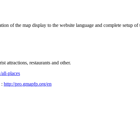
ptation of the map display to the website language and complete setup of 
t attractions, restaurants and other.
/all-places
 :
http://pro.gmapfp.org/en