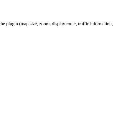
the plugin (map size, zoom, display route, traffic information,