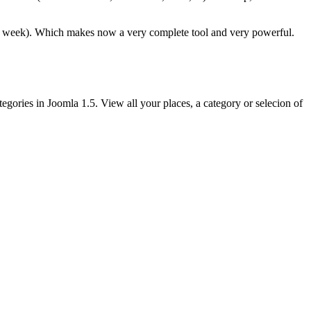
y week). Which makes now a very complete tool and very powerful.
egories in Joomla 1.5. View all your places, a category or selecion of