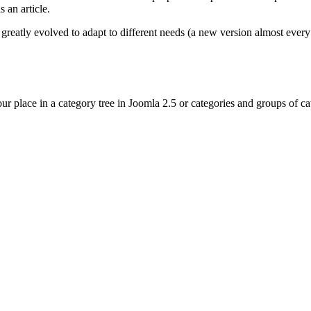
 an article.
eatly evolved to adapt to different needs (a new version almost ever
r place in a category tree in Joomla 2.5 or categories and groups of cat