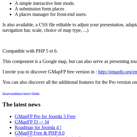
A simple interactive liste mode.
A submission form places
A places manager for front-end users.
Is also available, a CSS file editable to adjust your presentation, ada
navigation bar, scale, choice of map type, ...)
Compatible with PHP 5 et 6.
This component is a Google map, but can also serve as presenting touris
I invite you to discover GMapFP free version in :
http://gmapfp.org/en
You can also discover all the additional features for the Pro version on
FaLang translation system by Faboba
The latest news
GMapFP Pro for Joomla 3 Free
GMapFP J3 -> J4
Roadmap for Joomla 4 !
GMapFP Free & PHP 8.0