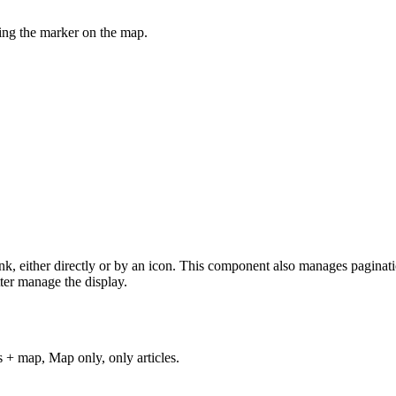
ving the marker on the map.
ink, either directly or by an icon. This component also manages paginatio
tter manage the display.
s + map, Map only, only articles.