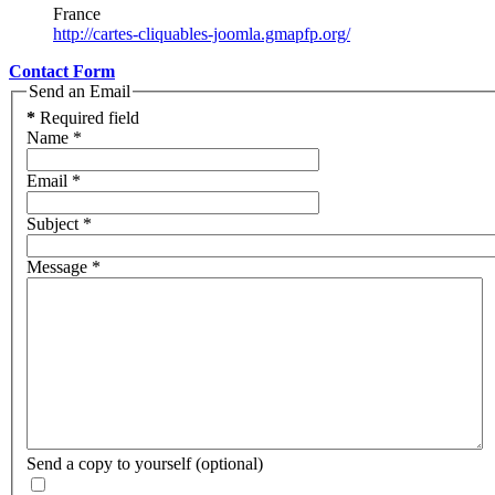
France
http://cartes-cliquables-joomla.gmapfp.org/
Contact Form
Send an Email
*
Required field
Name
*
Email
*
Subject
*
Message
*
Send a copy to yourself
(optional)