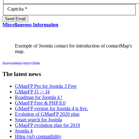
Captcha
*
Send Email
Miscellaneous Information
Exemple of Joomla contact for introduction of contactMap's
map.
FaLang translation system by Faboba
The latest news
GMapFP Pro for Joomla 3 Free
GMapFP J3 -> J4
Roadmap for Joomla 4 !
GMapFP Free & PHP 8.0
GMapFP version for Joomla 4 is live.
Evolution of GMapFP 2020 plan
Smart search for Joomla
GMapFP evolution plan for 2019
Joomla 4
Https (ssl) compatibility