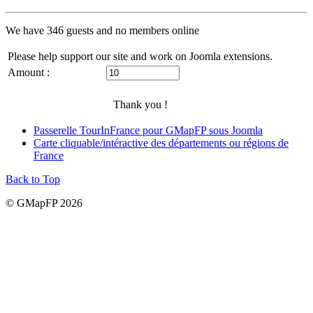
We have 346 guests and no members online
Please help support our site and work on Joomla extensions.
Amount :
Thank you !
Passerelle TourInFrance pour GMapFP sous Joomla
Carte cliquable/intéractive des départements ou régions de
France
Back to Top
© GMapFP 2026