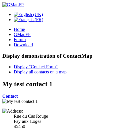
Home
GMapFP
Forum
Download
Display demonstration of ContactMap
Display "Contact Form"
Display all contacts on a map
My test contact 1
Contact
Rue du Cas Rouge
Fay-aux-Loges
45450