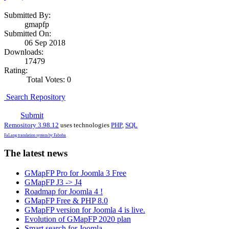
Submitted By:
gmapfp
Submitted On:
06 Sep 2018
Downloads:
17479
Rating:
Total Votes: 0
Search Repository
Submit
Remository 3.98.12
uses technologies
PHP
,
SQL
FaLang translation system by Faboba
The latest news
GMapFP Pro for Joomla 3 Free
GMapFP J3 -> J4
Roadmap for Joomla 4 !
GMapFP Free & PHP 8.0
GMapFP version for Joomla 4 is live.
Evolution of GMapFP 2020 plan
Smart search for Joomla