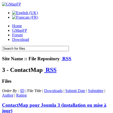
Home
GMapFP
Forum
Download
Site Name :: File Repository
RSS
3 - ContactMap
RSS
Files
Order By :
ID
| File Title |
Downloads
|
Submit Date
|
Submitter
|
Author
|
Rating
ContactMap pour Joomla 3 (installation ou mise à
jour)