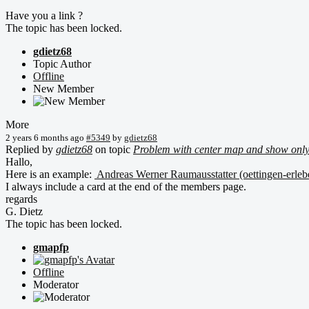
Have you a link ?
The topic has been locked.
gdietz68
Topic Author
Offline
New Member
More
2 years 6 months ago
#5349
by
gdietz68
Replied by
gdietz68
on topic
Problem with center map and show only
Hallo,
Here is an example:
Andreas Werner Raumausstatter (oettingen-erleb
I always include a card at the end of the members page.
regards
G. Dietz
The topic has been locked.
gmapfp
Offline
Moderator