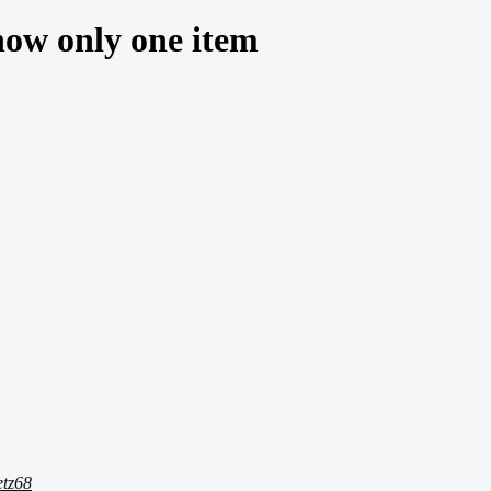
how only one item
etz68