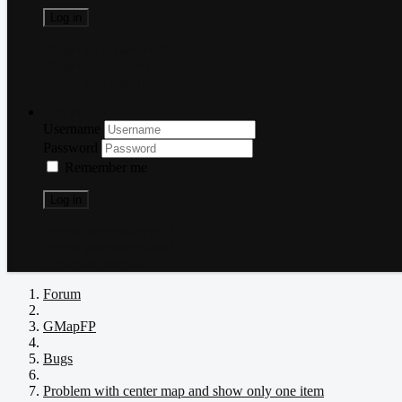
Log in
Forgot your password?
Forgot your username?
Create an account
Log in
Username
Password
Remember me
Log in
Forgot your password?
Forgot your username?
Create an account
Forum
GMapFP
Bugs
Problem with center map and show only one item