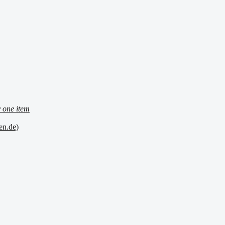
 one item
en.de)