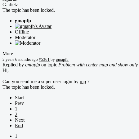
G. dietz
The topic has been locked.
gmapfp
Offline
Moderator
More
2 years 6 months ago
#5361
by
gmapfp
Replied by
gmapfp
on topic
Problem with center map and show only 
Hi,
Can you send me a super user login by
mp
?
The topic has been locked.
Start
Prev
1
2
Next
End
1