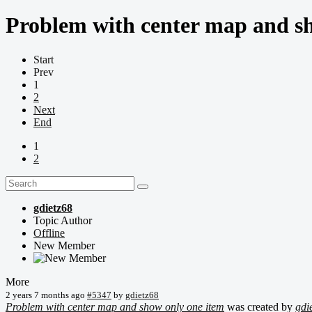
Problem with center map and s
Start
Prev
1
2
Next
End
1
2
gdietz68
Topic Author
Offline
New Member
More
2 years 7 months ago
#5347
by
gdietz68
Problem with center map and show only one item
was created by
gdi