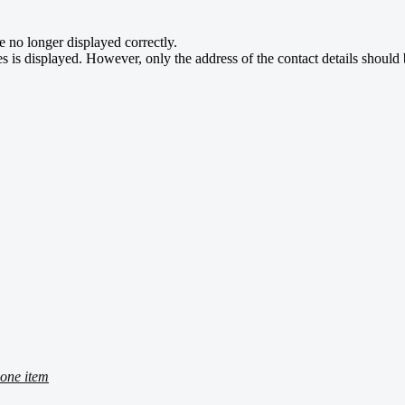
e no longer displayed correctly.
s is displayed. However, only the address of the contact details should 
one item