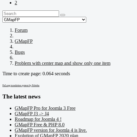
2
Forum
GMapFP
Bugs
Problem with center map and show only one item
Time to create page: 0.064 seconds
FaLang translation system by Faboba
The latest news
GMapFP Pro for Joomla 3 Free
GMapFP J3 -> J4
Roadmap for Joomla 4 !
GMapFP Free & PHP 8.0
GMapFP version for Joomla 4 is live.
Evolution of GMapFP 2020 plan