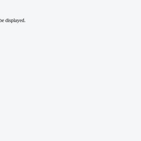
be displayed.