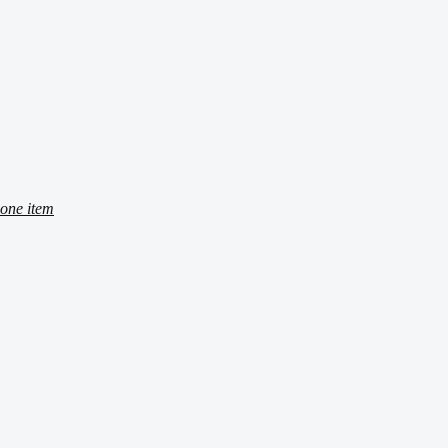
one item