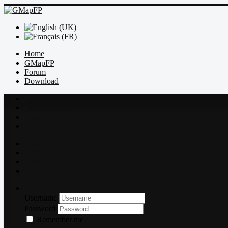
Home
GMapFP
Forum
Download
Index
Recent topics
Rules
Search
Index
Recent topics
Rules
Search
Log in
Username
Password
Remember me