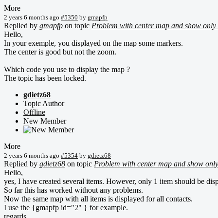
More
2 years 6 months ago
#5350
by
gmapfp
Replied by
gmapfp
on topic
Problem with center map and show only 
Hello,
In your exemple, you displayed on the map some markers.
The center is good but not the zoom.
Which code you use to display the map ?
The topic has been locked.
gdietz68
Topic Author
Offline
New Member
More
2 years 6 months ago
#5354
by
gdietz68
Replied by
gdietz68
on topic
Problem with center map and show only
Hello,
yes, I have created several items. However, only 1 item should be disp
So far this has worked without any problems.
Now the same map with all items is displayed for all contacts.
I use the {gmapfp id="2" } for example.
regards