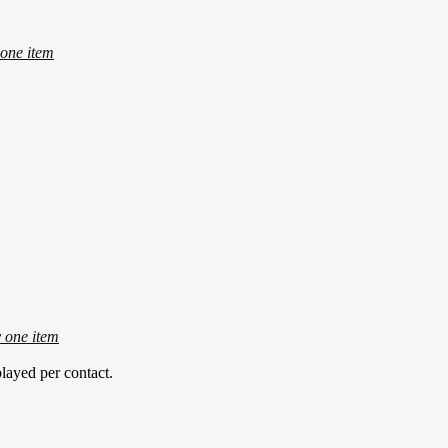
one item
 one item
layed per contact.