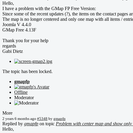
Hello,
I have a problem with the GMap FP Free Version:
Since some of the recent updates (?), the items on the contact pages ar
The map is no longer centered and only one map with all items / entrie
Joomla V 4.4.0
GMap Free 4.13F
Thank you for your help
regards
Gabi Dietz
The topic has been locked.
gmapfp
Offline
Moderator
More
2 years 6 months ago
#5348
by
gmapfp
Replied by
gmapfp
on topic
Problem with center map and show only 
Hello,