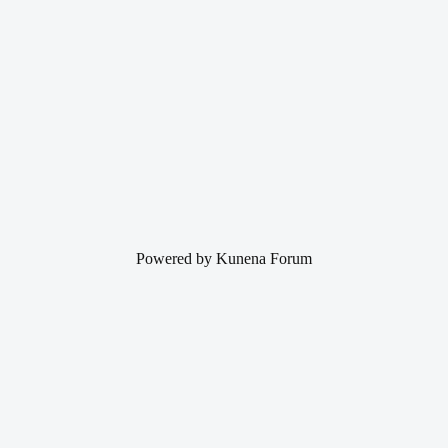
Powered by
Kunena Forum