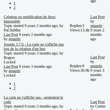
ago
1
2
Création ou modification de lieux
Last Post
impossible
by
Topic started 9 years 2 months ago, by
Replies:
3
gmapfp
PaChaMac
Views:
13.4k
9 years 2
Last Post
9 years 2 months ago
months
by
gmapfp
ago
Joomla 3.7.0 - La carte ne s'affiche pas
lors de la création d'un lieu
Topic started 9 years 3 months ago, by
Last Post
Rogers
by
Locked
Replies:
9
gmapfp
Last Post
9 years 3 months ago
Views:
36.9k
9 years 3
by
gmapfp
months
Locked
ago
1
2
La carte ne s'affiche pas - seulement le
code
Last Post
Topic started 9 years 3 months ago, by
by
Carine