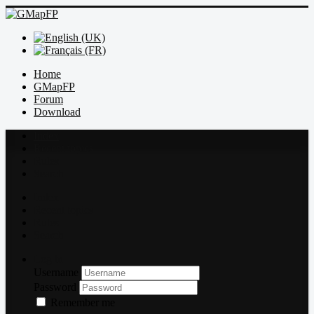
Home
GMapFP
Forum
Download
Index
Recent topics
Rules
Search
Index
Recent topics
Rules
Search
Log in
Username
Password
Remember me