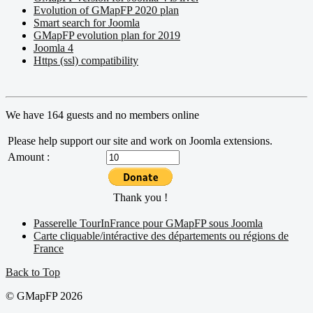
Evolution of GMapFP 2020 plan
Smart search for Joomla
GMapFP evolution plan for 2019
Joomla 4
Https (ssl) compatibility
We have 164 guests and no members online
Please help support our site and work on Joomla extensions.
Amount :
Thank you !
Passerelle TourInFrance pour GMapFP sous Joomla
Carte cliquable/intéractive des départements ou régions de
France
Back to Top
© GMapFP 2026