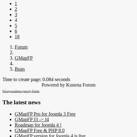
1
2
3
4
5
6
18
Forum
GMapFP
Bugs
Time to create page: 0.084 seconds
Powered by
Kunena Forum
FaLang translation system by Faboba
The latest news
GMapFP Pro for Joomla 3 Free
GMapFP J3 -> J4
Roadmap for Joomla 4 !
GMapFP Free & PHP 8.0
GMapFP version for Joomla 4 is live.