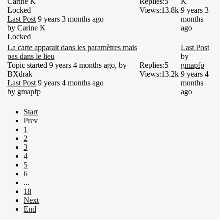
Carine K
Replies:
5
K
Locked
Views:
13.8k
9 years 3
Last Post
9 years 3 months ago
months
by
Carine K
ago
Locked
La carte apparait dans les paramètres mais
Last Post
pas dans le lieu
by
Topic started 9 years 4 months ago, by
Replies:
5
gmapfp
BXdrak
Views:
13.2k
9 years 4
Last Post
9 years 4 months ago
months
by
gmapfp
ago
Start
Prev
1
2
3
4
5
6
...
18
Next
End