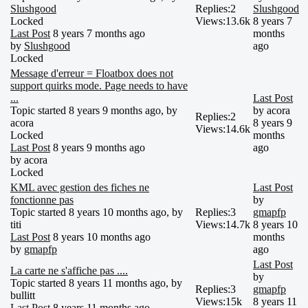
Slushgood
Replies:
2
Slushgood
Locked
Views:
13.6k
8 years 7
Last Post
8 years 7 months ago
months
by
Slushgood
ago
Locked
Message d'erreur = Floatbox does not
support quirks mode. Page needs to have
...
Last Post
Topic started 8 years 9 months ago, by
by
acora
Replies:
2
acora
8 years 9
Views:
14.6k
Locked
months
Last Post
8 years 9 months ago
ago
by
acora
Locked
KML avec gestion des fiches ne
Last Post
fonctionne pas
by
Topic started 8 years 10 months ago, by
Replies:
3
gmapfp
titi
Views:
14.7k
8 years 10
Last Post
8 years 10 months ago
months
by
gmapfp
ago
Last Post
La carte ne s'affiche pas ....
by
Topic started 8 years 11 months ago, by
Replies:
3
gmapfp
bullitt
Views:
15k
8 years 11
Last Post
8 years 11 months ago