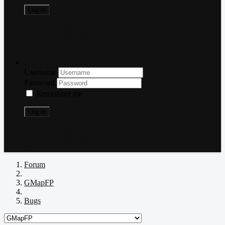
Log in
Forgot your password?
Forgot your username?
Create an account
Log in
Username
Password
Remember me
Log in
Forgot your password?
Forgot your username?
Create an account
Forum
GMapFP
Bugs