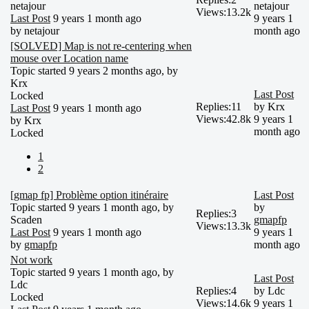
netajour
netajour
Views:
13.2k
Last Post
9 years 1 month ago
9 years 1
by
netajour
month ago
[SOLVED] Map is not re-centering when
mouse over Location name
Topic started 9 years 2 months ago, by
Krx
Last Post
Locked
Replies:
11
by
Krx
Last Post
9 years 1 month ago
Views:
42.8k
9 years 1
by
Krx
month ago
Locked
1
2
[gmap fp] Problème option itinéraire
Last Post
Topic started 9 years 1 month ago, by
by
Replies:
3
Scaden
gmapfp
Views:
13.3k
Last Post
9 years 1 month ago
9 years 1
by
gmapfp
month ago
Not work
Topic started 9 years 1 month ago, by
Last Post
Ldc
Replies:
4
by
Ldc
Locked
Views:
14.6k
9 years 1