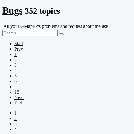
Bugs
352 topics
All your GMapFP's problems and request about the use
Start
Prev
1
2
3
4
5
6
...
18
Next
End
1
2
3
4