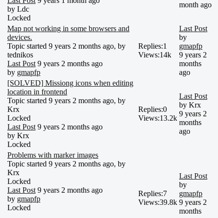
Last Post
9 years 1 month ago
month ago
by
Ldc
Locked
Map not working in some browsers and
Last Post
devices.
by
Topic started 9 years 2 months ago, by
Replies:
1
gmapfp
tednikos
Views:
14k
9 years 2
Last Post
9 years 2 months ago
months
by
gmapfp
ago
[SOLVED] Missiong icons when editing
location in frontend
Last Post
Topic started 9 years 2 months ago, by
by
Krx
Krx
Replies:
0
9 years 2
Locked
Views:
13.2k
months
Last Post
9 years 2 months ago
ago
by
Krx
Locked
Problems with marker images
Topic started 9 years 2 months ago, by
Krx
Last Post
Locked
by
Last Post
9 years 2 months ago
Replies:
7
gmapfp
by
gmapfp
Views:
39.8k
9 years 2
Locked
months