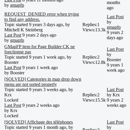
months
by
gmapfp
ago
REQUEST_DENIED error when trying
Last Post
to find any address.
by
Topic started 9 years 3 days ago, by
Replies:
1
gmapfp
Mitchell K Steinberg
Views:
13.3k
9 years 2
Last Post
9 years 2 days ago
days ago
by
gmapfp
GMapFP item for Page Builder CK ne
Last Post
fonctionne pas
by
Topic started 9 years 1 week ago, by
Replies:
2
Booster
Booster
Views:
12.8k
9 years 1
Last Post
9 years 1 week ago
week ago
by
Booster
[SOLVED] Categories in map drop down
menu are not sorted properly
Topic started 9 years 3 weeks ago, by
Last Post
Krx
Replies:
2
by
Krx
Locked
Views:
15.5k
9 years 2
Last Post
9 years 2 weeks ago
weeks ago
by
Krx
Locked
[SOLVED] Affichage des téléphones
Last Post
Topic started 9 years 1 month ago, by
by
Replies:
2