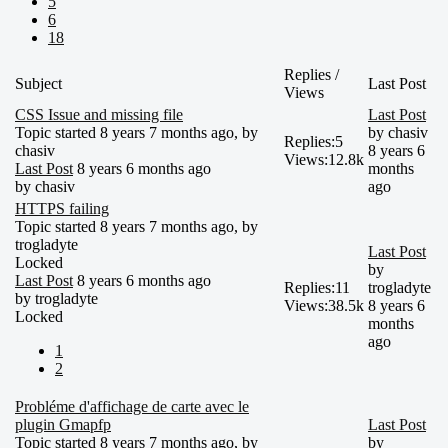
5
6
18
Replies /
Subject
Last Post
Views
CSS Issue and missing file
Last Post
Topic started 8 years 7 months ago, by
by
chasiv
Replies:
5
chasiv
8 years 6
Views:
12.8k
Last Post
8 years 6 months ago
months
by
chasiv
ago
HTTPS failing
Topic started 8 years 7 months ago, by
trogladyte
Last Post
Locked
by
Last Post
8 years 6 months ago
Replies:
11
trogladyte
by
trogladyte
Views:
38.5k
8 years 6
Locked
months
ago
1
2
Probléme d'affichage de carte avec le
plugin Gmapfp
Last Post
Topic started 8 years 7 months ago, by
by