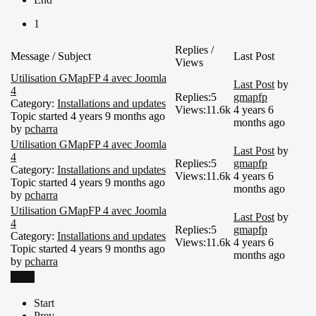
1
Replies /
Message / Subject
Last Post
Views
Utilisation GMapFP 4 avec Joomla
Last Post
by
4
Replies:
5
gmapfp
Category:
Installations and updates
Views:
11.6k
4 years 6
Topic started 4 years 9 months ago
months ago
by
pcharra
Utilisation GMapFP 4 avec Joomla
Last Post
by
4
Replies:
5
gmapfp
Category:
Installations and updates
Views:
11.6k
4 years 6
Topic started 4 years 9 months ago
months ago
by
pcharra
Utilisation GMapFP 4 avec Joomla
Last Post
by
4
Replies:
5
gmapfp
Category:
Installations and updates
Views:
11.6k
4 years 6
Topic started 4 years 9 months ago
months ago
by
pcharra
More
Start
Prev