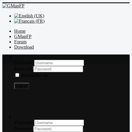
Home
GMapFP
Forum
Download
Log in
Username
Password
Remember me
Log in
Forgot your password?
Forgot your username?
Create an account
Log in
Username
Password