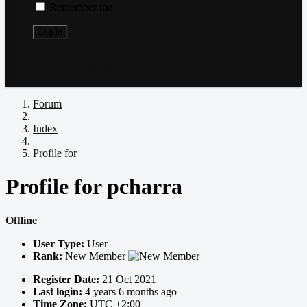
Remember me
Log in
Forgot your password?
Forgot your username?
Create an account
Forum
Index
Profile for
Profile for pcharra
Offline
User Type:
User
Rank:
New Member
Register Date:
21 Oct 2021
Last login:
4 years 6 months ago
Time Zone:
UTC +2:00