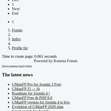
1
Next
End
1
Forum
Index
Profile for
Time to create page: 0.061 seconds
Powered by
Kunena Forum
FaLang translation system by Faboba
The latest news
GMapFP Pro for Joomla 3 Free
GMapFP J3 -> J4
Roadmap for Joomla 4 !
GMapFP Free & PHP 8.0
GMapFP version for Joomla 4 is live.
Evolution of GMapFP 2020 plan