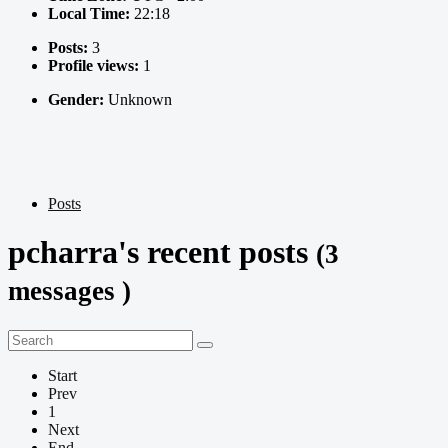
Local Time:
22:18
Posts:
3
Profile views:
1
Gender:
Unknown
Posts
pcharra's recent posts
(3
messages )
Start
Prev
1
Next
End