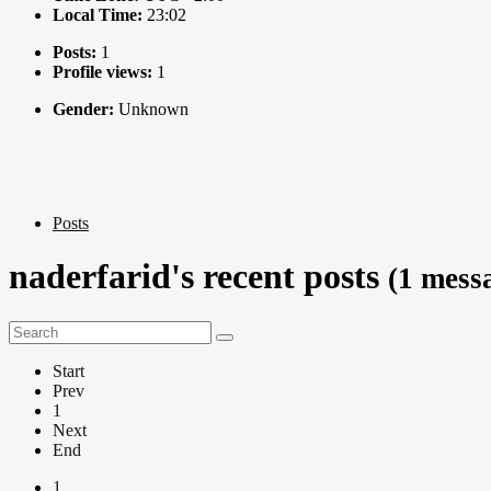
Local Time:
23:02
Posts:
1
Profile views:
1
Gender:
Unknown
Posts
naderfarid's recent posts
(1 mess
Start
Prev
1
Next
End
1