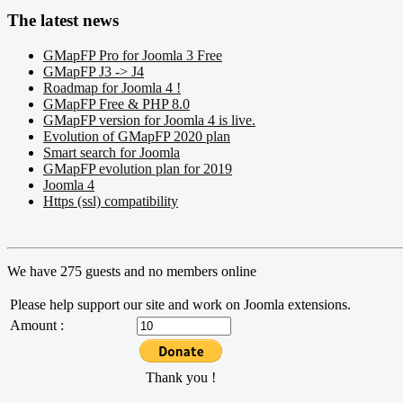
The latest news
GMapFP Pro for Joomla 3 Free
GMapFP J3 -> J4
Roadmap for Joomla 4 !
GMapFP Free & PHP 8.0
GMapFP version for Joomla 4 is live.
Evolution of GMapFP 2020 plan
Smart search for Joomla
GMapFP evolution plan for 2019
Joomla 4
Https (ssl) compatibility
We have 275 guests and no members online
Please help support our site and work on Joomla extensions.
Amount :
Thank you !