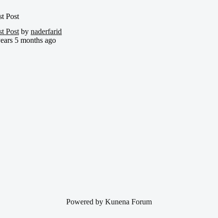
st Post
st Post
by
naderfarid
years 5 months ago
Powered by
Kunena Forum