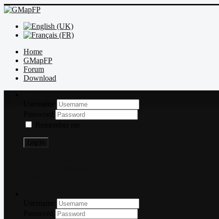
Home
GMapFP
Forum
Download
Log in
Username
Password
Remember me
Log in
Forgot your password?
Forgot your username?
Create an account
Log in
Username
Password