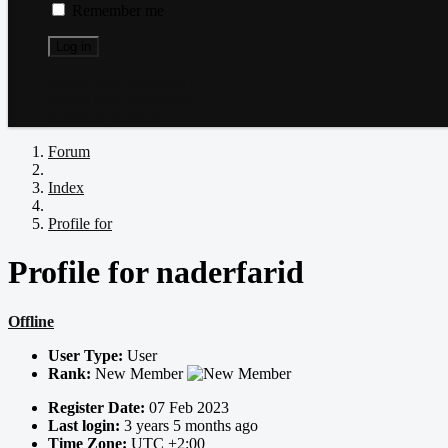
Remember me
Log in
Forgot your password?
Forgot your username?
Create an account
Forum
Index
Profile for
Profile for naderfarid
Offline
User Type:
User
Rank:
New Member
Register Date:
07 Feb 2023
Last login:
3 years 5 months ago
Time Zone:
UTC +2:00