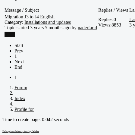
Message / Subject
Replies / Views
La
Migration J3 to J4 English
Replies:
0
La
Category:
Installations and updates
Views:
8853
3 
Topic started 3 years 5 months ago by
naderfarid
More
Start
Prev
1
Next
End
1
Forum
Index
Profile for
Time to create page: 0.042 seconds
FaLang translation system by Faboba