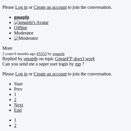
Please
Log in
or
Create an account
to join the conversation.
gmapfp
Offline
Moderator
More
2 years 6 months ago
#5353
by
gmapfp
Replied by
gmapfp
on topic
GmapFP does't work
Can you send me a super user login by
mp
?
Please
Log in
or
Create an account
to join the conversation.
Start
Prev
1
2
Next
End
1
2