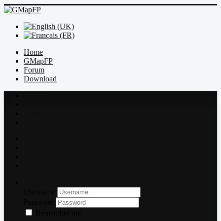
Home
GMapFP
Forum
Download
Index
Recent topics
Rules
Search
Index
Recent topics
Rules
Search
Log in
Username
Password
Remember me