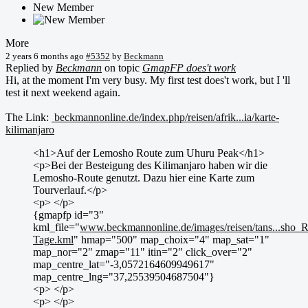
New Member
More
2 years 6 months ago
#5352
by
Beckmann
Replied by
Beckmann
on topic
GmapFP does't work
Hi, at the moment I'm very busy. My first test does't work, but I 'll
test it next weekend again.
The Link:
beckmannonline.de/index.php/reisen/afrik...ia/karte-
kilimanjaro
<h1>Auf der Lemosho Route zum Uhuru Peak</h1>
<p>Bei der Besteigung des Kilimanjaro haben wir die
Lemosho-Route genutzt. Dazu hier eine Karte zum
Tourverlauf.</p>
<p> </p>
{gmapfp id="3"
kml_file="
www.beckmannonline.de/images/reisen/tans...sho_
Tage.kml
" hmap="500" map_choix="4" map_sat="1"
map_nor="2" zmap="11" itin="2" click_over="2"
map_centre_lat="-3,0572164609949617"
map_centre_lng="37,25539504687504"}
<p> </p>
<p> </p>