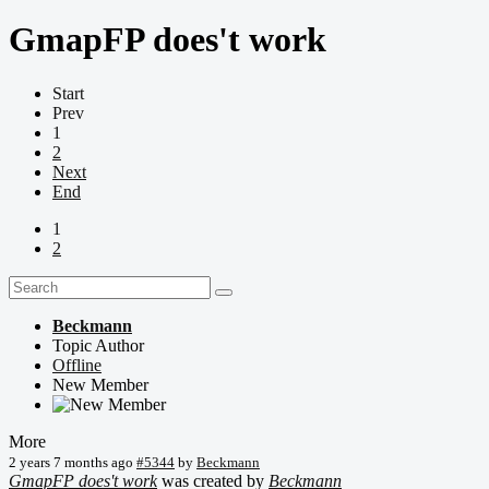
GmapFP does't work
Start
Prev
1
2
Next
End
1
2
Beckmann
Topic Author
Offline
New Member
More
2 years 7 months ago
#5344
by
Beckmann
GmapFP does't work
was created by
Beckmann