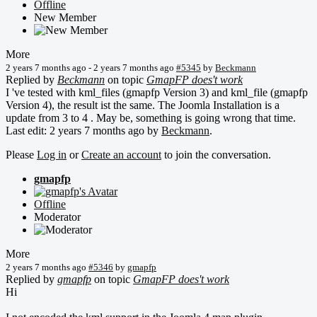
Offline
New Member
More
2 years 7 months ago
-
2 years 7 months ago
#5345
by
Beckmann
Replied by
Beckmann
on topic
GmapFP does't work
I 've tested with kml_files (gmapfp Version 3) and kml_file (gmapfp
Version 4), the result ist the same. The Joomla Installation is a
update from 3 to 4 . May be, something is going wrong that time.
Last edit: 2 years 7 months ago by
Beckmann
.
Please
Log in
or
Create an account
to join the conversation.
gmapfp
Offline
Moderator
More
2 years 7 months ago
#5346
by
gmapfp
Replied by
gmapfp
on topic
GmapFP does't work
Hi