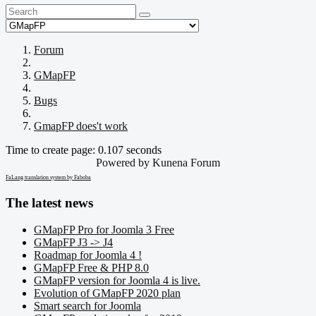
Forum
GMapFP
Bugs
GmapFP does't work
Time to create page: 0.107 seconds
Powered by
Kunena Forum
FaLang translation system by Faboba
The latest news
GMapFP Pro for Joomla 3 Free
GMapFP J3 -> J4
Roadmap for Joomla 4 !
GMapFP Free & PHP 8.0
GMapFP version for Joomla 4 is live.
Evolution of GMapFP 2020 plan
Smart search for Joomla