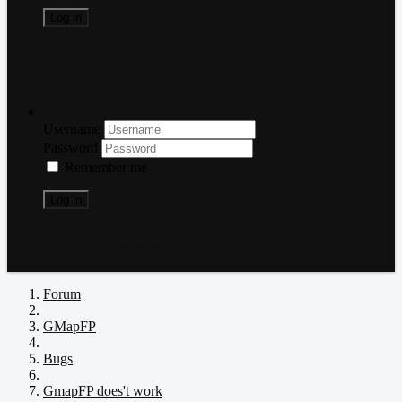
Log in
Forgot your password?
Forgot your username?
Create an account
Log in
Username
Password
Remember me
Log in
Forgot your password?
Forgot your username?
Create an account
Forum
GMapFP
Bugs
GmapFP does't work