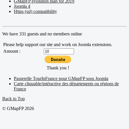
GMapFP evolution plan for 2019
Joomla 4
Https (ssl) compatibility
We have 331 guests and no members online
Please help support our site and work on Joomla extensions.
Amount :
Thank you !
Passerelle TourInFrance pour GMapFP sous Joomla
Carte cliquable/intéractive des départements ou régions de
France
Back to Top
© GMapFP 2026