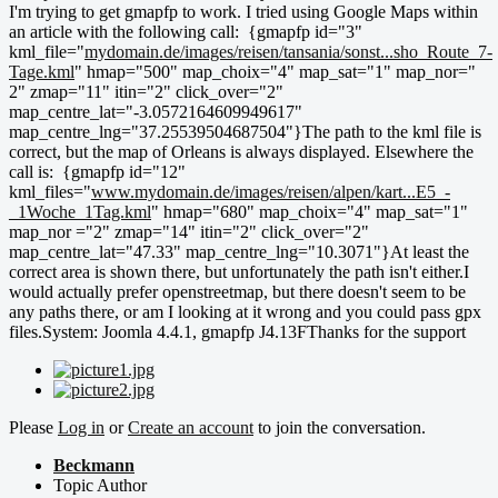
I'm trying to get gmapfp to work. I tried using Google Maps within
an article with the following call: {gmapfp id="3"
kml_file="
mydomain.de/images/reisen/tansania/sonst...sho_Route_7-
Tage.kml
" hmap="500" map_choix="4" map_sat="1" map_nor="
2" zmap="11" itin="2" click_over="2"
map_centre_lat="-3.0572164609949617"
map_centre_lng="37.25539504687504"}The path to the kml file is
correct, but the map of Orleans is always displayed. Elsewhere the
call is: {gmapfp id="12"
kml_files="
www.mydomain.de/images/reisen/alpen/kart...E5_-
_1Woche_1Tag.kml
" hmap="680" map_choix="4" map_sat="1"
map_nor ="2" zmap="14" itin="2" click_over="2"
map_centre_lat="47.33" map_centre_lng="10.3071"}At least the
correct area is shown there, but unfortunately the path isn't either.I
would actually prefer openstreetmap, but there doesn't seem to be
any paths there, or am I looking at it wrong and you could pass gpx
files.System: Joomla 4.4.1, gmapfp J4.13FThanks for the support
Please
Log in
or
Create an account
to join the conversation.
Beckmann
Topic Author