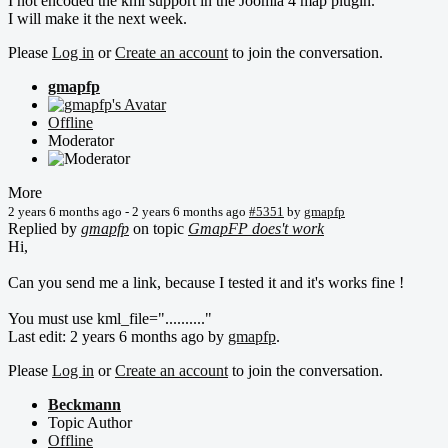
I not encoded the kml support in the Joomla 4 map plugin.
I will make it the next week.
Please
Log in
or
Create an account
to join the conversation.
gmapfp
Offline
Moderator
More
2 years 6 months ago
-
2 years 6 months ago
#5351
by
gmapfp
Replied by
gmapfp
on topic
GmapFP does't work
Hi,
Can you send me a link, because I tested it and it's works fine !
You must use kml_file=".........."
Last edit: 2 years 6 months ago by
gmapfp
.
Please
Log in
or
Create an account
to join the conversation.
Beckmann
Topic Author
Offline