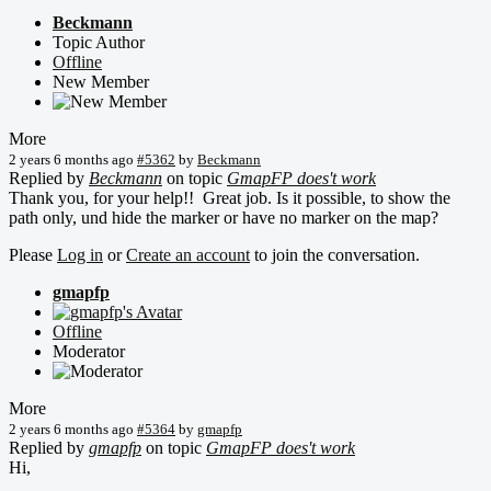
Beckmann
Topic Author
Offline
New Member
More
2 years 6 months ago
#5362
by
Beckmann
Replied by
Beckmann
on topic
GmapFP does't work
Thank you, for your help!! Great job. Is it possible, to show the
path only, und hide the marker or have no marker on the map?
Please
Log in
or
Create an account
to join the conversation.
gmapfp
Offline
Moderator
More
2 years 6 months ago
#5364
by
gmapfp
Replied by
gmapfp
on topic
GmapFP does't work
Hi,