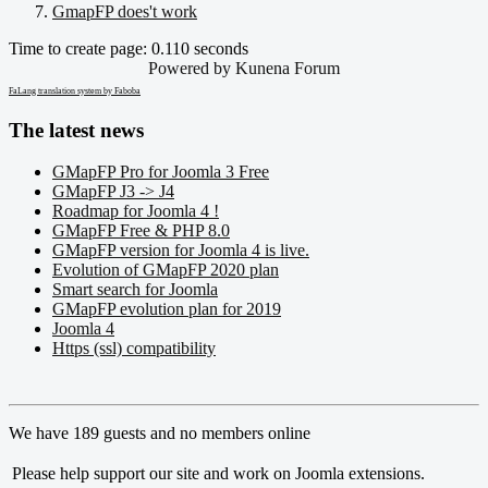
GmapFP does't work
Time to create page: 0.110 seconds
Powered by
Kunena Forum
FaLang translation system by Faboba
The latest news
GMapFP Pro for Joomla 3 Free
GMapFP J3 -> J4
Roadmap for Joomla 4 !
GMapFP Free & PHP 8.0
GMapFP version for Joomla 4 is live.
Evolution of GMapFP 2020 plan
Smart search for Joomla
GMapFP evolution plan for 2019
Joomla 4
Https (ssl) compatibility
We have 189 guests and no members online
Please help support our site and work on Joomla extensions.