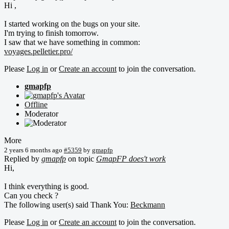
Hi ,
I started working on the bugs on your site.
I'm trying to finish tomorrow.
I saw that we have something in common:
voyages.pelletier.pro/
Please
Log in
or
Create an account
to join the conversation.
gmapfp
Offline
Moderator
More
2 years 6 months ago
#5359
by
gmapfp
Replied by
gmapfp
on topic
GmapFP does't work
Hi,
I think everything is good.
Can you check ?
The following user(s) said Thank You:
Beckmann
Please
Log in
or
Create an account
to join the conversation.