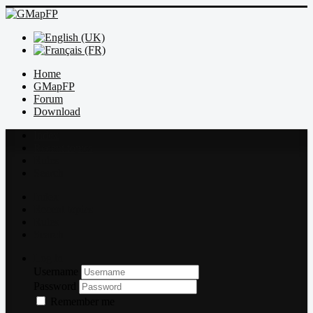
Home
GMapFP
Forum
Download
Index
Recent topics
Rules
Search
Index
Recent topics
Rules
Search
Log in
Username
Password
Remember me