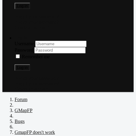
Log in
Forgot your password?
Forgot your username?
Create an account
Log in
Username
Password
Remember me
Log in
Forgot your password?
Forgot your username?
Create an account
Forum
GMapFP
Bugs
GmapFP does't work