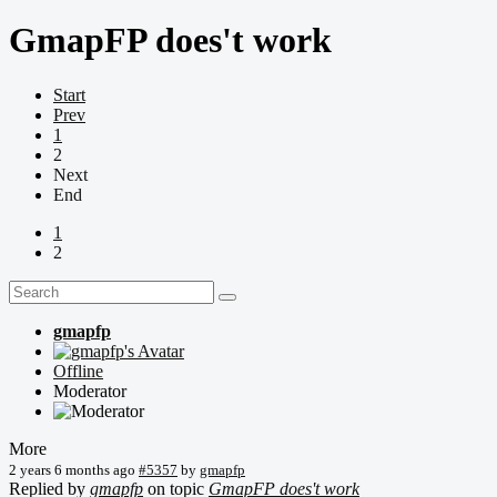
GmapFP does't work
Start
Prev
1
2
Next
End
1
2
gmapfp
Offline
Moderator
More
2 years 6 months ago
#5357
by
gmapfp
Replied by
gmapfp
on topic
GmapFP does't work