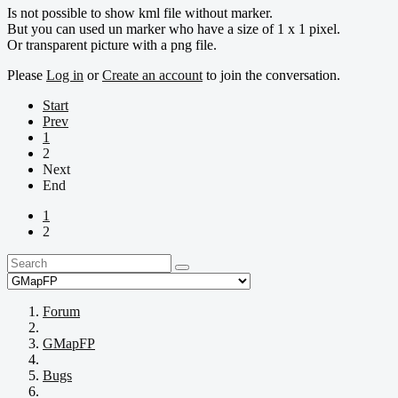
Is not possible to show kml file without marker.
But you can used un marker who have a size of 1 x 1 pixel.
Or transparent picture with a png file.
Please
Log in
or
Create an account
to join the conversation.
Start
Prev
1
2
Next
End
1
2
Forum
GMapFP
Bugs